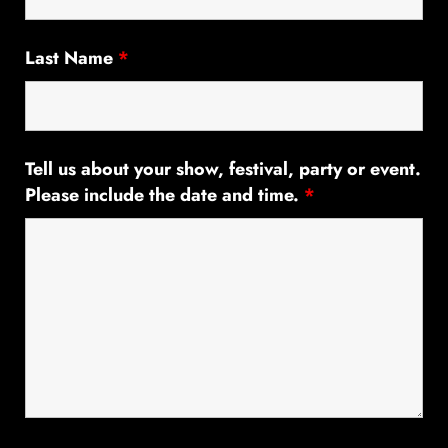
Last Name
*
Tell us about your show, festival, party or event.
Please include the date and time.
*