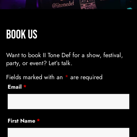
Book Us
Want to book II Tone Def for a show, festival,
party, or event? Let’s talk.
Fields marked with an
*
are required
Email
*
First Name
*