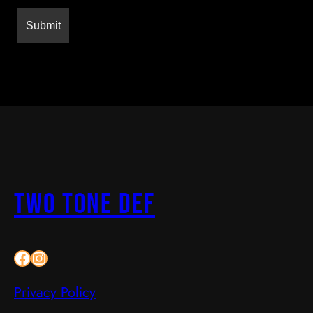
two Tone Def
Facebook
Instagram
Privacy Policy