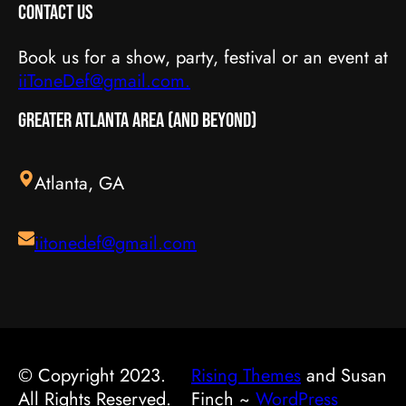
Contact Us
Book us for a show, party, festival or an event at
iiToneDef@gmail.com.
Greater Atlanta Area (and beyond)
Atlanta, GA
iitonedef@gmail.com
© Copyright 2023.
Rising Themes
and Susan
All Rights Reserved.
Finch ~
WordPress