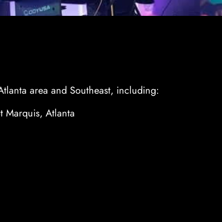
Atlanta area and Southeast, including:
 Marquis, Atlanta