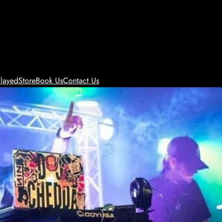
layed
Store
Book Us
Contact Us