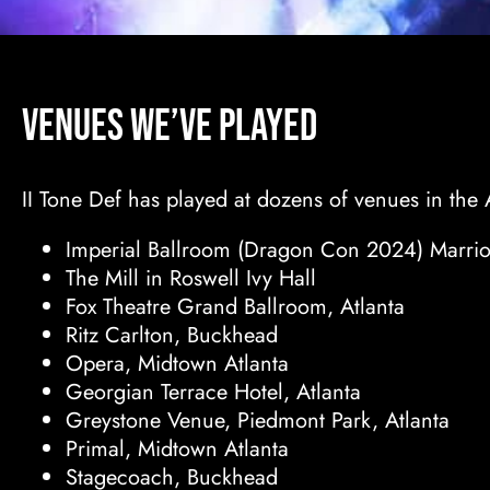
Venues We’ve Played
II Tone Def has played at dozens of venues in the 
Imperial Ballroom (Dragon Con 2024) Marriot
The Mill in Roswell Ivy Hall
Fox Theatre Grand Ballroom, Atlanta
Ritz Carlton, Buckhead
Opera, Midtown Atlanta
Georgian Terrace Hotel, Atlanta
Greystone Venue, Piedmont Park, Atlanta
Primal, Midtown Atlanta
Stagecoach, Buckhead