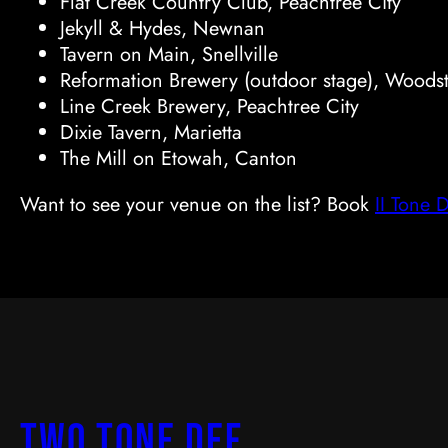
Flat Creek Country Club, Peachtree City
Jekyll & Hydes, Newnan
Tavern on Main, Snellville
Reformation Brewery (outdoor stage), Woods
Line Creek Brewery, Peachtree City
Dixie Tavern, Marietta
The Mill on Etowah, Canton
Want to see your venue on the list? Book
II Tone 
two Tone Def