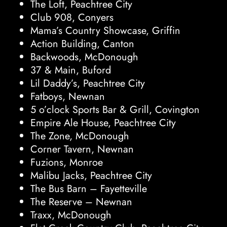
The Loft, Peachtree City
Club 908, Conyers
Mama’s Country Showcase, Griffin
Action Building, Canton
Backwoods, McDonough
37 & Main, Buford
Lil Daddy’s, Peachtree City
Fatboys, Newnan
5 o’clock Sports Bar & Grill, Covington
Empire Ale House, Peachtree City
The Zone, McDonough
Corner Tavern, Newnan
Fuzions, Monroe
Malibu Jacks, Peachtree City
The Bus Barn – Fayetteville
The Reserve – Newnan
Traxx, McDonough