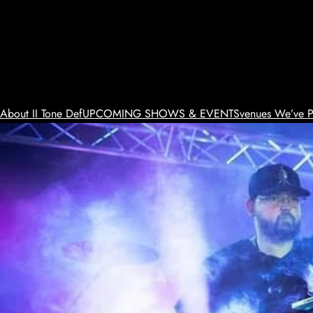
Skip
to
content
About II Tone Def
UPCOMING SHOWS & EVENTS
venues We’ve P