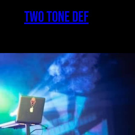
two Tone Def