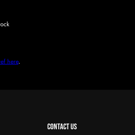
tock
Def here
.
Contact Us