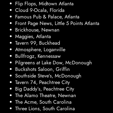
Flip Flops, Midtown Atlanta
Cloud 9-Ocala, Florida
Famous Pub & Palace, Atlanta
Front Page News, Little 5 Points Atlanta
Brickhouse, Newnan
Maggies, Atlanta
Tavern 99, Buckhead
Atmosphere, Loganville
Bullfrogz, Kennessaw
Pilgreens at Lake Dow, McDonough
Buckshots Saloon, Griffin
Southside Steve’s, McDonough
Tavern 74, Peachtree City
Big Daddy’s, Peachtree City
The Alamo Theatre, Newnan
The Acme, South Carolina
Three Lions, South Carolina